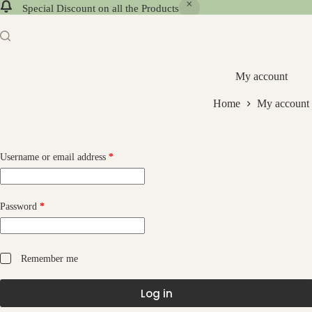
Special Discount on all the Products
My account
Home
My account
Username or email address
*
Password
*
Remember me
Log in