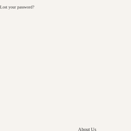
Lost your password?
About Us