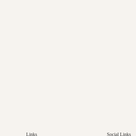
Links
Social Links