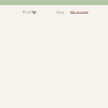
₹
0.00
Shop
My account