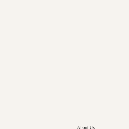
About Us