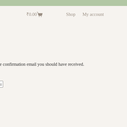
₹
0.00
Shop
My account
he confirmation email you should have received.