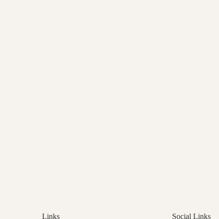
Links
Social Links