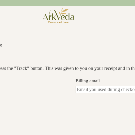
ng
ess the "Track" button. This was given to you on your receipt and in t
Billing email