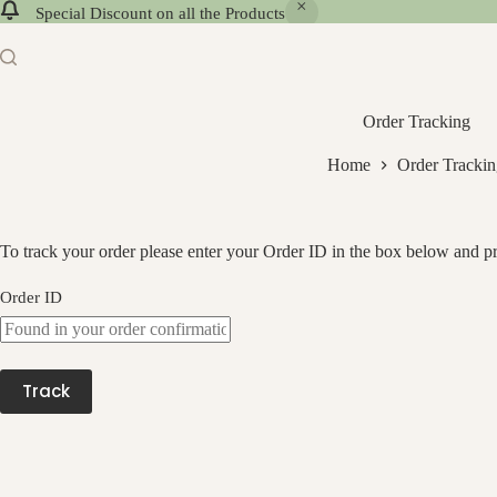
Special Discount on all the Products
Order Tracking
Home
Order Tracki
To track your order please enter your Order ID in the box below and pr
Order ID
Track