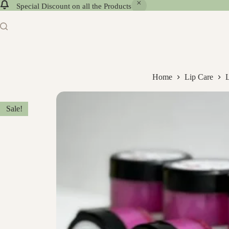
Special Discount on all the Products
Home
Lip Care
Sale!