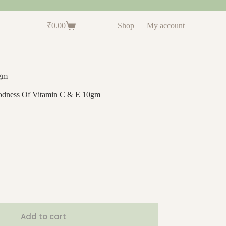
₹
0.00
Shop
My account
0gm
oodness Of Vitamin C & E 10gm
Add to cart