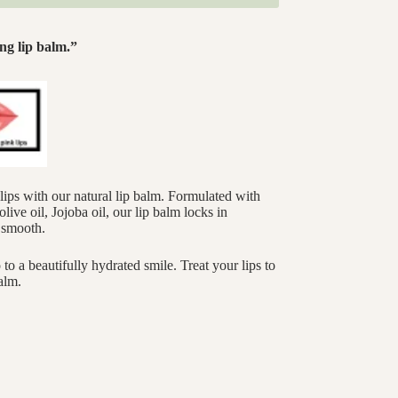
ng lip balm.”
lips with our natural lip balm. Formulated with
live oil, Jojoba oil, our lip balm locks in
d smooth.
to a beautifully hydrated smile. Treat your lips to
alm.