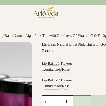
Lip Balm Natural Light Pink Tint with Goodness Of Vitamin C & E 1
Lip Balm Natural Light Pink Tint with G
₹
300.00
Lip Balms 1 Flavour
Kumkumadi
Rose
Lip Balms 2 Flavour
Kumkumadi
Rose