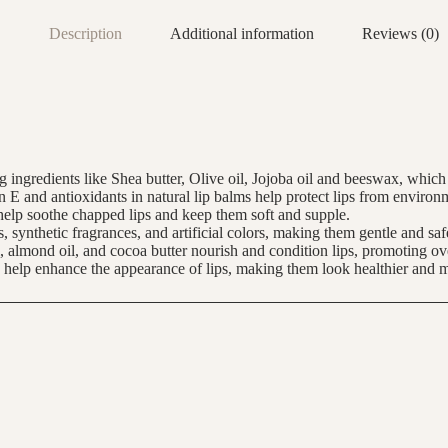
Description
Additional information
Reviews (0)
ng ingredients like Shea butter, Olive oil, Jojoba oil and beeswax, whic
in E and antioxidants in natural lip balms help protect lips from enviro
s help soothe chapped lips and keep them soft and supple.
, synthetic fragrances, and artificial colors, making them gentle and safe
l, almond oil, and cocoa butter nourish and condition lips, promoting ove
n help enhance the appearance of lips, making them look healthier and 