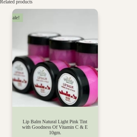
Related products
Sale!
Lip Balm Natural Light Pink Tint
with Goodness Of Vitamin C & E
10gm.