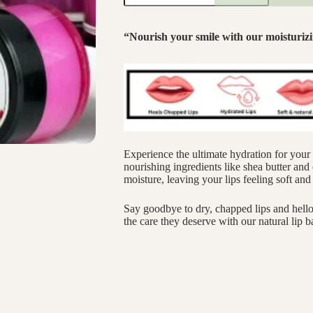
“Nourish your smile with our moisturizi
Experience the ultimate hydration for your 
nourishing ingredients like shea butter and o
moisture, leaving your lips feeling soft an
Say goodbye to dry, chapped lips and hello 
the care they deserve with our natural lip b