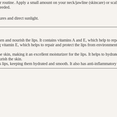
 routine. Apply a small amount on your neck/jawline (skincare) or scalp 
needed.
res and direct sunlight.
ten and nourish the lips. It contains vitamins A and E, which help to repa
ing vitamin E, which helps to repair and protect the lips from environmen
the skin, making it an excellent moisturizer for the lips. It helps to hydra
rish the skin.
s lips, keeping them hydrated and smooth. It also has anti-inflammatory