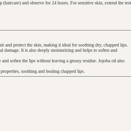
(haircare) and observe for 24 hours. For sensitive skin, extend the test
ir and protect the skin, making it ideal for soothing dry, chapped lips.
tal damage. It is also deeply moisturizing and helps to soften and
te and soften the lips without leaving a greasy residue. Jojoba oil also
 properties, soothing and healing chapped lips.