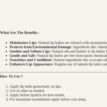
What Are The Benefits :
Moisturizes Lips
: Natural lip balms are infused with moisturizi
Protects from Environmental Damage
: Ingredients like vitam
Soothes and Softens Lips
: Natural oils and butters in lip balm
Gentle and Safe
: Natural lip balms are free from harsh chemicals
Nourishes and Conditions
: Natural ingredients like avocado oi
Enhances Lip Appearance
: Regular use of natural lip balm ca
How To Use ?
Apply lip balm generously on lips.
Use as often as needed.
Apply before lipstick for best results.
For maximum nourishment apply before you sleep.