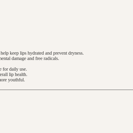
h help keep lips hydrated and prevent dryness.
nmental damage and free radicals.
 for daily use.
rall lip health.
more youthful.