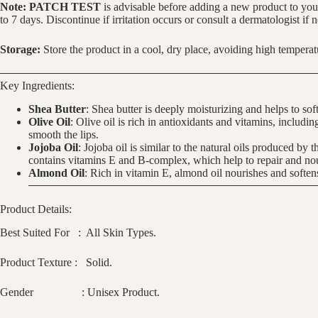
Note:
PATCH TEST
is advisable before adding a new product to your
to 7 days. Discontinue if irritation occurs or consult a dermatologist if 
Storage:
Store the product in a cool, dry place, avoiding high temperatu
Key Ingredients:
Shea Butter
: Shea butter is deeply moisturizing and helps to sof
Olive Oil
: Olive oil is rich in antioxidants and vitamins, includ
smooth the lips.
Jojoba Oil
: Jojoba oil is similar to the natural oils produced by 
contains vitamins E and B-complex, which help to repair and nou
Almond Oil
: Rich in vitamin E, almond oil nourishes and soften
Product Details:
Best Suited For : All Skin Types.
Product Texture : Solid.
Gender : Unisex Product.