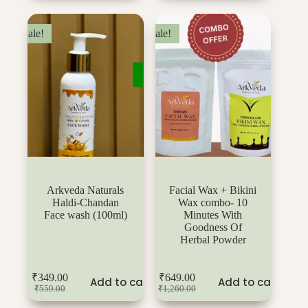
Sale!
Sale!
Arkveda Naturals
Facial Wax + Bikini
Haldi-Chandan
Wax combo- 10
Face wash (100ml)
Minutes With
Goodness Of
Herbal Powder
₹
349.00
₹
649.00
Add to cart
Add to cart
₹
559.00
₹
1,260.00