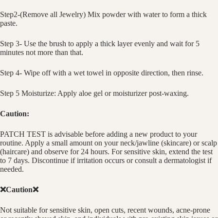
Step2-(Remove all Jewelry) Mix powder with water to form a thick
paste.
Step 3- Use the brush to apply a thick layer evenly and wait for 5
minutes not more than that.
Step 4- Wipe off with a wet towel in opposite direction, then rinse.
Step 5 Moisturize: Apply aloe gel or moisturizer post-waxing.
Caution:
PATCH TEST is advisable before adding a new product to your
routine. Apply a small amount on your neck/jawline (skincare) or scalp
(haircare) and observe for 24 hours. For sensitive skin, extend the test
to 7 days. Discontinue if irritation occurs or consult a dermatologist if
needed.
❌Caution❌
Not suitable for sensitive skin, open cuts, recent wounds, acne-prone