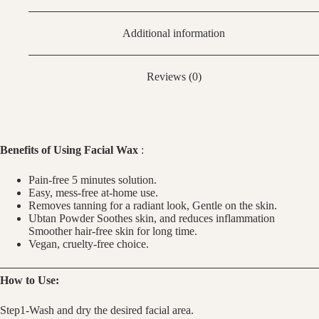
Additional information
Reviews (0)
Benefits of Using Facial Wax
:
Pain-free 5 minutes solution.
Easy, mess-free at-home use.
Removes tanning for a radiant look, Gentle on the skin.
Ubtan Powder Soothes skin, and reduces inflammation
Smoother hair-free skin for long time.
Vegan, cruelty-free choice.
How to Use:
Step1-Wash and dry the desired facial area.