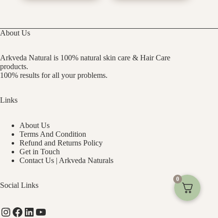
About Us
Arkveda Natural is 100% natural skin care & Hair Care
products.
100% results for all your problems.
Links
About Us
Terms And Condition
Refund and Returns Policy
Get in Touch
Contact Us | Arkveda Naturals
0
Social Links