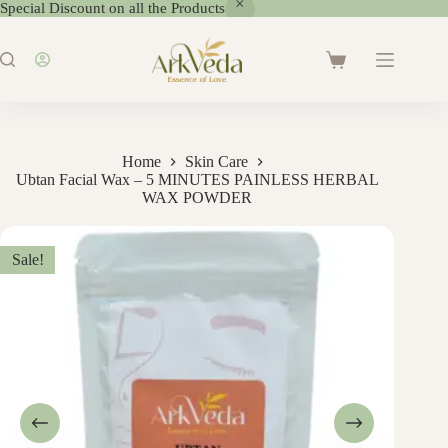
Special Discount on all the Products
Home
Skin Care
Ubtan Facial Wax – 5 MINUTES PAINLESS HERBAL
WAX POWDER
Sale!