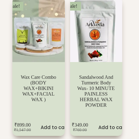
Sale!
Sale!
Wax Care Combo
Sandalwood And
(BODY
Turmeric Body
WAX+BIKINI
Wax- 10 MINUTE
WAX+FACIAL
PAINLESS
WAX )
HERBAL WAX
POWDER
₹
899.00
₹
349.00
Add to cart
Add to cart
₹
1,547.00
₹
760.00