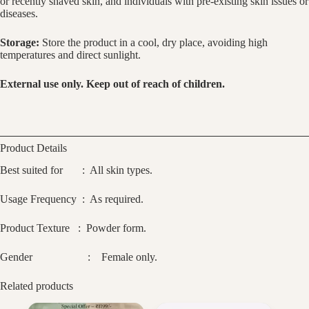
or recently shaved skin, and individuals with pre-existing skin issues or
diseases.
Storage:
Store the product in a cool, dry place, avoiding high
temperatures and direct sunlight.
External use only. Keep out of reach of children.
Product Details
Best suited for : All skin types.
Usage Frequency : As required.
Product Texture : Powder form.
Gender : Female only.
Related products