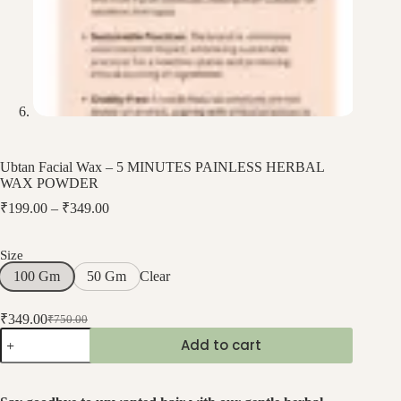
Ubtan Facial Wax – 5 MINUTES PAINLESS HERBAL
WAX POWDER
₹
199.00
–
₹
349.00
Size
Clear
100 Gm
50 Gm
₹
349.00
₹
750.00
Add to cart