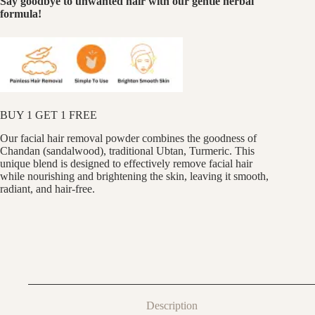
Say goodbye to unwanted hair with our gentle herbal
formula!
BUY 1 GET 1 FREE
Our facial hair removal powder combines the goodness of
Chandan (sandalwood), traditional Ubtan, Turmeric. This
unique blend is designed to effectively remove facial hair
while nourishing and brightening the skin, leaving it smooth,
radiant, and hair-free.
Description