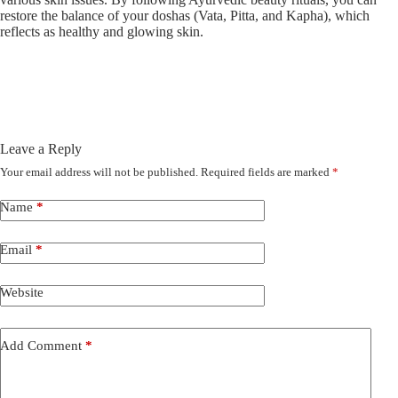
restore the balance of your doshas (Vata, Pitta, and Kapha), which
reflects as healthy and glowing skin.
Leave a Reply
Your email address will not be published.
Required fields are marked
*
Name
*
Email
*
Website
Add Comment
*